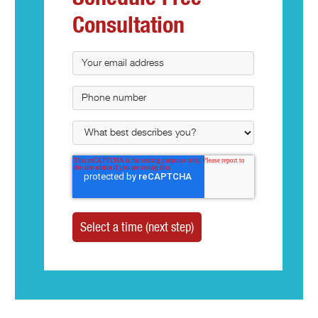
Consultation