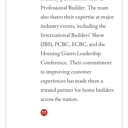
Professional Builder. The team
also shares their expertise at major
industry events, including the
International Builders’ Show
(IBS), PCBC, ECBC, and the
Housing Giants Leadership
Conference. Their commitment
to improving customer
experiences has made them a
trusted partner for home builders
across the nation.