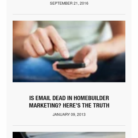
SEPTEMBER 21, 2016
IS EMAIL DEAD IN HOMEBUILDER
MARKETING? HERE’S THE TRUTH
JANUARY 09, 2013