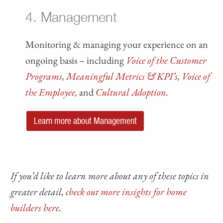
4. Management
Monitoring & managing your experience on an
ongoing basis – including
Voice of the Customer
Programs
,
Meaningful Metrics & KPI’s
,
Voice of
the Employee
,
and
Cultural Adoption
.
Learn more about Management
If you’d like to learn more about any of these topics in
greater detail,
check out more insights for home
builders here
.