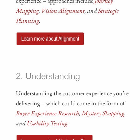
experience – approaches include
Journey
Mapping
,
Vision Alignment
, and
Strategic
Planning
.
Learn more about Alignment
2. Understanding
Understanding the customer experience you’re
delivering – which could come in the form of
Buyer Experience Research
,
Mystery Shopping
,
and
Usability Testing