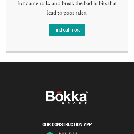
fundamentals, and break the bad habits that
lead to poor sales.
Find out more
OUR CONSTRUCTION APP