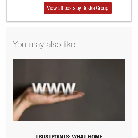
View all posts by Bokka Group
You may also like
TRUSTPOINTS: WHAT HOME