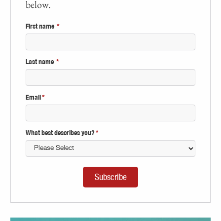
below.
First name
*
Last name
*
Email
*
What best describes you?
*