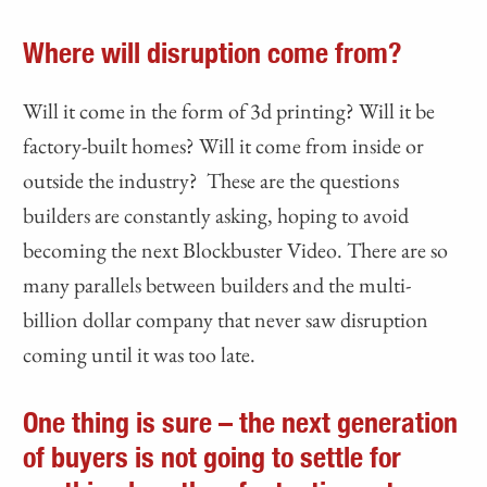
Where will disruption come from?
Will it come in the form of 3d printing? Will it be
factory-built homes? Will it come from inside or
outside the industry? These are the questions
builders are constantly asking, hoping to avoid
becoming the next Blockbuster Video. There are so
many parallels between builders and the multi-
billion dollar company that never saw disruption
coming until it was too late.
One thing is sure – the next generation
of buyers is not going to settle for