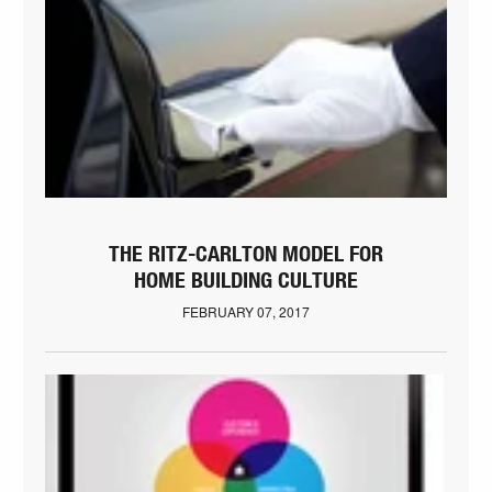
THE RITZ-CARLTON MODEL FOR
HOME BUILDING CULTURE
FEBRUARY 07, 2017