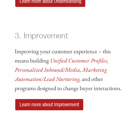
Learn more about Understanding
3. Improvement
Improving your customer experience – this
means building
Unified Customer Profiles
,
Personalized Inbound/Media
,
Marketing
Automation/Lead Nurturing
,
and other
programs designed to change buyer interactions.
Learn more about Improvement