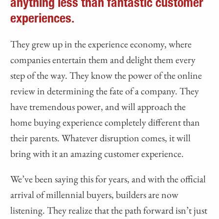
anything less than fantastic customer
experiences.
They grew up in the experience economy, where
companies entertain them and delight them every
step of the way. They know the power of the online
review in determining the fate of a company. They
have tremendous power, and will approach the
home buying experience completely different than
their parents. Whatever disruption comes, it will
bring with it an amazing customer experience.
We’ve been saying this for years, and with the official
arrival of millennial buyers, builders are now
listening. They realize that the path forward isn’t just