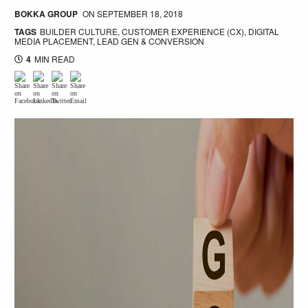
BOKKA GROUP
ON
SEPTEMBER 18, 2018
TAGS
BUILDER CULTURE
,
CUSTOMER EXPERIENCE (CX)
,
DIGITAL
MEDIA PLACEMENT
,
LEAD GEN & CONVERSION
4
MIN READ