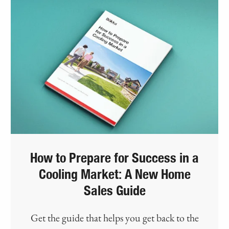
How to Prepare for Success in a
Cooling Market: A New Home
Sales Guide
Get the guide that helps you get back to the