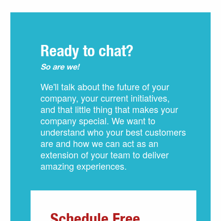
Ready to chat?
So are we!
We'll talk about the future of your
company, your current initiatives,
and that little thing that makes your
company special. We want to
understand who your best customers
are and how we can act as an
extension of your team to deliver
amazing experiences.
Schedule Free