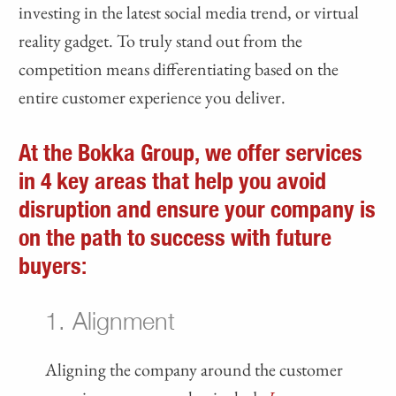
investing in the latest social media trend, or virtual
reality gadget. To truly stand out from the
competition means differentiating based on the
entire customer experience you deliver.
At the Bokka Group, we offer services
in
4 key areas
that help you avoid
disruption and ensure your company is
on the path to success with future
buyers:
1. Alignment
Aligning the company around the customer