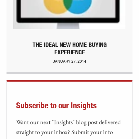
THE IDEAL NEW HOME BUYING
EXPERIENCE
JANUARY 27, 2014
Subscribe to our Insights
Want our next "Insights" blog post delivered
straight to your inbox? Submit your info