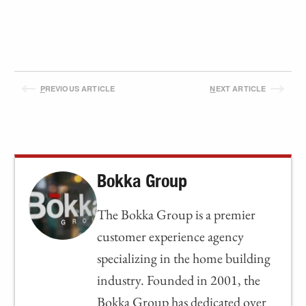
P
REVIOUS ARTICLE
N
EXT ARTICLE
Bokka Group
The Bokka Group is a premier
customer experience agency
specializing in the home building
industry. Founded in 2001, the
Bokka Group has dedicated over