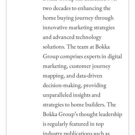
two decades to enhancing the
home buying journey through
innovative marketing strategies
and advanced technology
solutions. The team at Bokka
Group comprises experts in digital
marketing, customer journey
mapping, and data-driven
decision-making, providing
unparalleled insights and
strategies to home builders. The
Bokka Group’s thought leadership
is regularly featured in top
industry publications such as