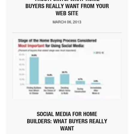
BUYERS REALLY WANT FROM YOUR
WEB SITE
MARCH 06, 2013
SOCIAL MEDIA FOR HOME
BUILDERS: WHAT BUYERS REALLY
WANT