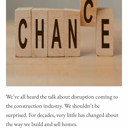
We’ve all heard the talk about disruption coming to
the construction industry. We shouldn’t be
surprised. For decades, very little has changed about
the way we build and sell homes.