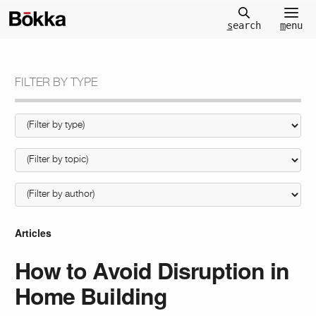
m
enu
s
earch
FILTER BY TYPE
Articles
How to Avoid Disruption in
Home Building