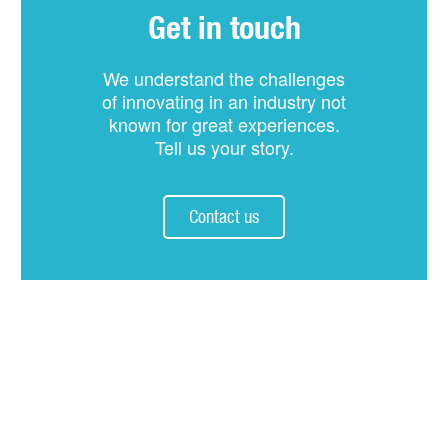
Get in touch
We understand the challenges
of innovating in an industry not
known for great experiences.
Tell us your story.
Contact us