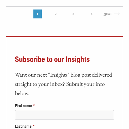
1
2
3
4
N
EXT
Subscribe to our Insights
Want our next "Insights" blog post delivered
straight to your inbox? Submit your info
below.
First name
*
Last name
*