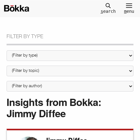
m
enu
s
earch
FILTER BY TYPE
Insights from Bokka:
Jimmy Diffee