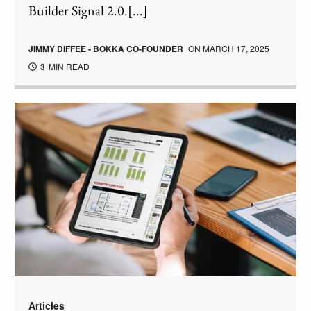
Builder Signal 2.0.[...]
JIMMY DIFFEE - BOKKA CO-FOUNDER
ON
MARCH 17, 2025
3
MIN READ
Articles