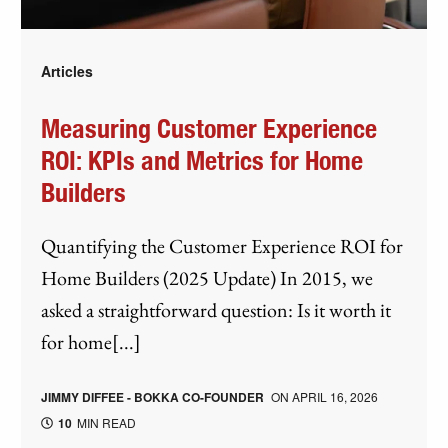
Articles
Measuring Customer Experience
ROI: KPIs and Metrics for Home
Builders
Quantifying the Customer Experience ROI for
Home Builders (2025 Update) In 2015, we
asked a straightforward question: Is it worth it
for home[...]
JIMMY DIFFEE - BOKKA CO-FOUNDER
ON
APRIL 16, 2026
10
MIN READ