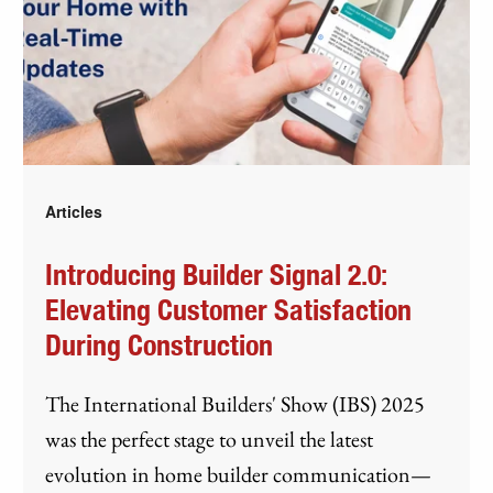
Articles
Introducing Builder Signal 2.0:
Elevating Customer Satisfaction
During Construction
The International Builders' Show (IBS) 2025
was the perfect stage to unveil the latest
evolution in home builder communication—