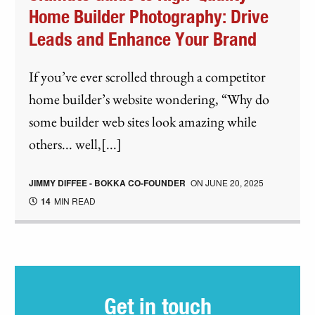
Home Builder Photography: Drive
Leads and Enhance Your Brand
If you’ve ever scrolled through a competitor
home builder’s website wondering, “Why do
some builder web sites look amazing while
others... well,[...]
JIMMY DIFFEE - BOKKA CO-FOUNDER
ON
JUNE 20, 2025
14
MIN READ
Get in touch