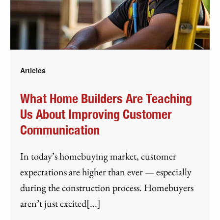
Articles
What Home Builders Are Teaching
Us About Improving Customer
Communication
In today’s homebuying market, customer
expectations are higher than ever — especially
during the construction process. Homebuyers
aren’t just excited[...]