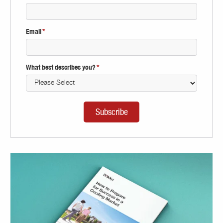
Email
*
What best describes you?
*