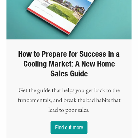
How to Prepare for Success in a
Cooling Market: A New Home
Sales Guide
Get the guide that helps you get back to the
fundamentals, and break the bad habits that
lead to poor sales.
Find out more