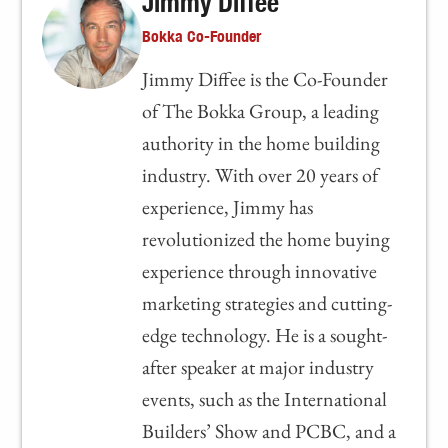
Jimmy Diffee
Bokka Co-Founder
Jimmy Diffee is the Co-Founder
of The Bokka Group, a leading
authority in the home building
industry. With over 20 years of
experience, Jimmy has
revolutionized the home buying
experience through innovative
marketing strategies and cutting-
edge technology. He is a sought-
after speaker at major industry
events, such as the International
Builders’ Show and PCBC, and a