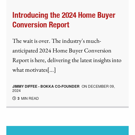
Introducing the 2024 Home Buyer
Conversion Report
The wait is over. The industry's much-
anticipated 2024 Home Buyer Conversion
Report is here, delivering the latest insights into
what motivates[...]
JIMMY DIFFEE - BOKKA CO-FOUNDER
ON
DECEMBER 09,
2024
3
MIN READ