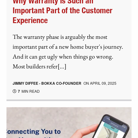
Why Warranty is Such an
Important Part of the Customer
Experience
The warranty phase is arguably the most
important part of a new home buyer's journey.
And it can get ugly when things go wrong.
Most builders refer[...]
JIMMY DIFFEE - BOKKA CO-FOUNDER
ON
APRIL 09, 2025
7
MIN READ