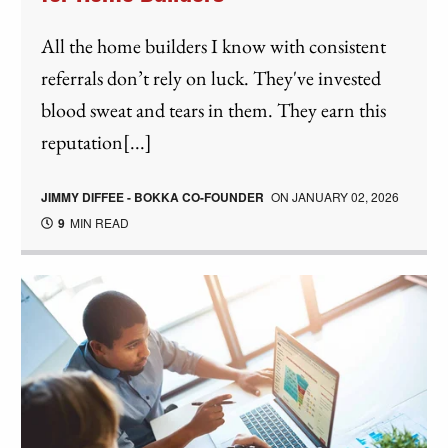
All the home builders I know with consistent
referrals don’t rely on luck. They've invested
blood sweat and tears in them. They earn this
reputation[...]
JIMMY DIFFEE - BOKKA CO-FOUNDER
ON
JANUARY 02, 2026
9
MIN READ