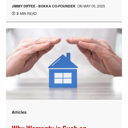
JIMMY DIFFEE - BOKKA CO-FOUNDER
ON
MAY 05, 2025
3
MIN READ
Articles