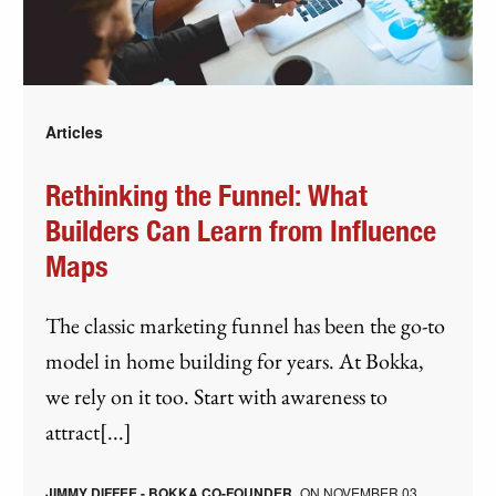
Articles
Rethinking the Funnel: What
Builders Can Learn from Influence
Maps
The classic marketing funnel has been the go-to
model in home building for years. At Bokka,
we rely on it too. Start with awareness to
attract[...]
JIMMY DIFFEE - BOKKA CO-FOUNDER
ON
NOVEMBER 03,