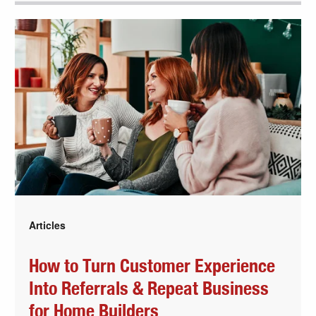
Articles
How to Turn Customer Experience
Into Referrals & Repeat Business
for Home Builders