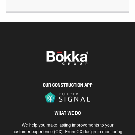
OUR CONSTRUCTION APP
WHAT WE DO
We help you make lasting improvements to your
customer experience (CX). From CX design to monitoring