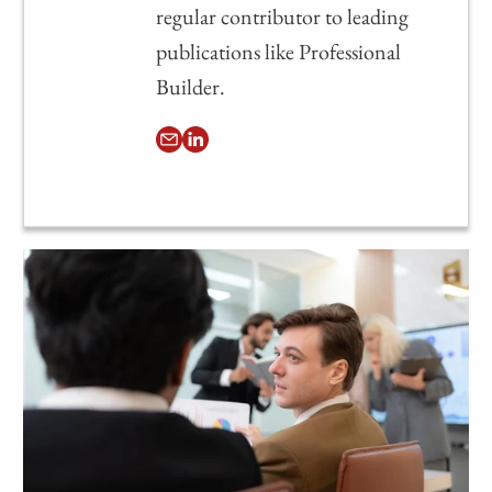
regular contributor to leading
publications like Professional
Builder.