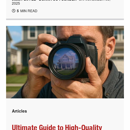
2025
5
MIN READ
Articles
Ultimate Guide to High-Quality