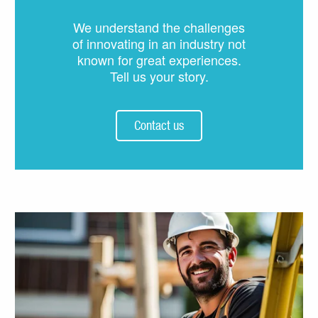
We understand the challenges
of innovating in an industry not
known for great experiences.
Tell us your story.
Contact us