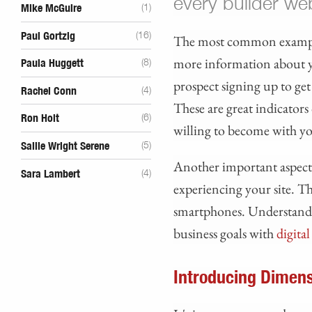
every builder we
Mike McGuire
(1)
Paul Gortzig
(16)
The most common example 
more information about 
Paula Huggett
(8)
prospect signing up to ge
Rachel Conn
(4)
These are great indicators
Ron Holt
(6)
willing to become with yo
Sallie Wright Serene
(5)
Another important aspect 
Sara Lambert
(4)
experiencing your site. Th
smartphones. Understandin
business goals with
digita
Introducing Dimens