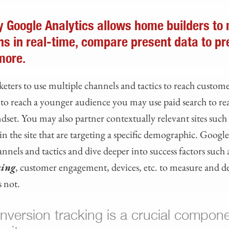
 Google Analytics allows home builders to
ns in real-time, compare present data to pr
more.
eters to use multiple channels and tactics to reach custome
g to reach a younger audience you may use paid search to re
dset. You may also partner contextually relevant sites such
n the site that are targeting a specific demographic. Googl
nels and tactics and dive deeper into success factors such 
king
, customer engagement, devices, etc. to measure and 
 not.
onversion tracking is a crucial compone