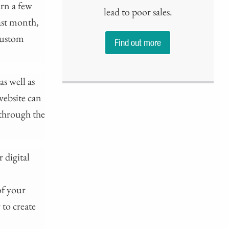
arn a few
lead to poor sales.
last month,
 custom
Find out more
s well as
website can
 through the
 digital
of your
 to create