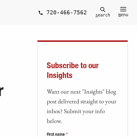
720-466-7562
m
enu
s
earch
Subscribe to our
Insights
r
Want our next "Insights" blog
post delivered straight to your
inbox? Submit your info
below.
First name
*