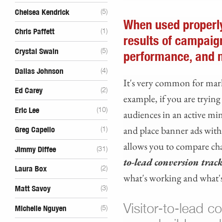
Chelsea Kendrick
(5)
When used properly
Chris Paffett
(1)
results of campaig
Crystal Swain
(5)
performance, and 
Dallas Johnson
(4)
It's very common for mark
Ed Carey
(2)
example, if you are tryin
Eric Lee
(10)
audiences in an active min
and place banner ads withi
Greg Capello
(1)
allows you to compare chan
Jimmy Diffee
(31)
to-lead conversion trac
Laura Box
(2)
what's working and what's
Matt Savoy
(3)
Visitor-to-lead c
Michelle Nguyen
(5)