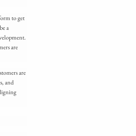
form to get
 be a
development.
mers are
stomers are
ts, and
ligning