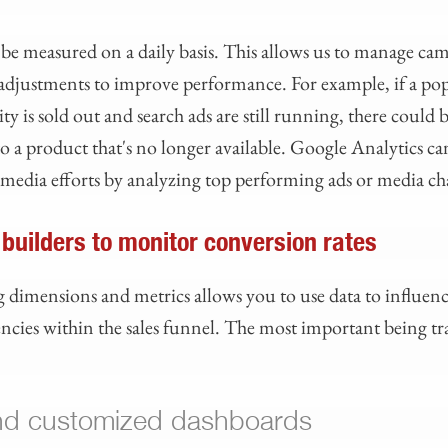
be measured on a daily basis. This allows us to manage cam
djustments to improve performance. For example, if a po
is sold out and search ads are still running, there could 
to a product that's no longer available. Google Analytics ca
media efforts by analyzing top performing ads or media c
 builders to monitor conversion rates
 dimensions and metrics allows you to use data to influenc
iencies within the sales funnel. The most important being t
nd customized dashboards