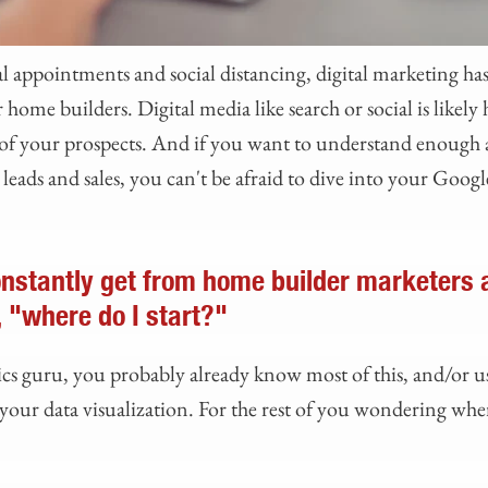
ual appointments and social distancing, digital marketing h
 home builders. Digital media like search or social is likel
 of your prospects. And if you want to understand enough 
leads and sales, you can't be afraid to dive into your Googl
nstantly get from home builder marketers 
, "where do I start?"
ics guru, you probably already know most of this, and/or 
our data visualization. For the rest of you wondering where