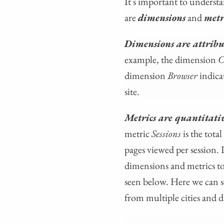
It's important to understa
are
dimensions
and
metr
Dimensions are attribut
example, the dimension
C
dimension
Browser
indica
site.
Metrics are quantitati
metric
Sessions
is the tot
pages viewed per session. 
dimensions and metrics to
seen below. Here we can se
from multiple cities and 