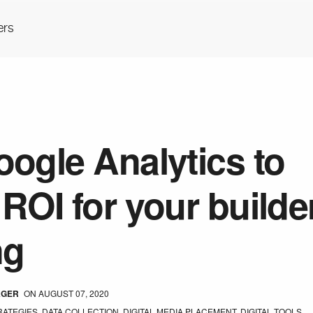
ers
ogle Analytics to
ROI for your builde
ng
AGER
ON
AUGUST 07, 2020
RATEGIES
,
DATA COLLECTION
,
DIGITAL MEDIA PLACEMENT
,
DIGITAL TOOLS