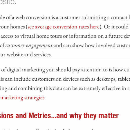
bsite.
of a web conversion is a customer submitting a contact 
your homes (
see average conversion rates here
). Or it could
t access to virtual home tours or information on a future 
 of
customer engagement
and can show how involved custo
ur website and services.
of digital marketing you should pay attention to is how cu
is can include customers on devices such as desktops, table
g and combining this data can be extremely effective in a
l marketing strategies
.
ions and Metrics...and why they matter