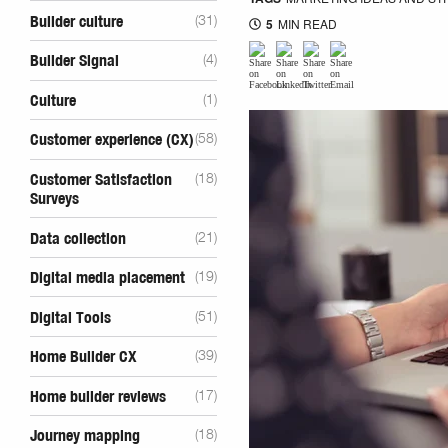
Builder culture
(31)
5
MIN READ
Builder Signal
(4)
Culture
(1)
Customer experience (CX)
(58)
Customer Satisfaction
(18)
Surveys
Data collection
(21)
Digital media placement
(19)
Digital Tools
(51)
Home Builder CX
(39)
Home builder reviews
(17)
Journey mapping
(18)