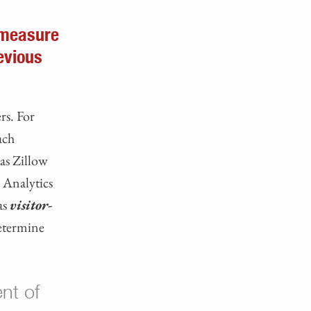
 measure
evious
rs. For
ach
 as Zillow
e Analytics
as
visitor-
determine
nt of