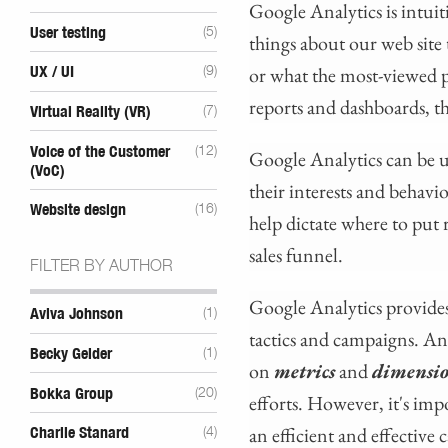
Google Analytics is intuit
User testing
(5)
things about our web site 
or what the most-viewed p
UX / UI
(9)
reports and dashboards, t
Virtual Reality (VR)
(7)
Voice of the Customer
(12)
Google Analytics can be u
(VoC)
their interests and behav
Website design
(16)
help dictate where to put
sales funnel.
FILTER BY AUTHOR
Google Analytics provides 
Aviva Johnson
(1)
tactics and campaigns. A
Becky Gelder
(1)
on
metrics
and
dimensi
Bokka Group
(20)
efforts. However, it's imp
an efficient and effective
Charlie Stanard
(4)