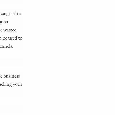
paigns in a
pular
be wasted
n be used to
hannels.
e business
racking your