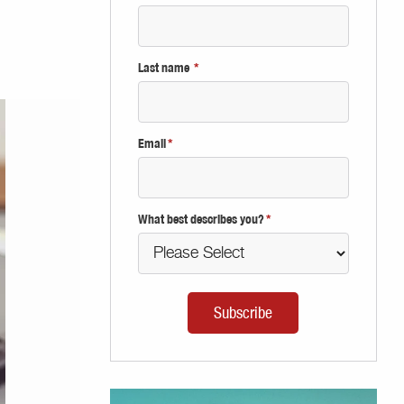
Last name
*
Email
*
What best describes you?
*