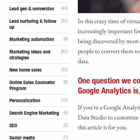
Lead gen & conversion
(40)
In this crazy time of virt
Lead nurturing & follow
(22)
up
increasingly important for
Marketing automation
(9)
being discovered by most
people to convert them to 
Marketing ideas and
(62)
strategies
data.
New home sales
(32)
One question we co
Online Sales Counselor
(8)
Program
Google Analytics is
Personalization
(18)
If you're a Google Analyt
Search Engine Marketing
(8)
Data Studio to customize y
SEO
(2)
this article is for you.
Social media
(7)