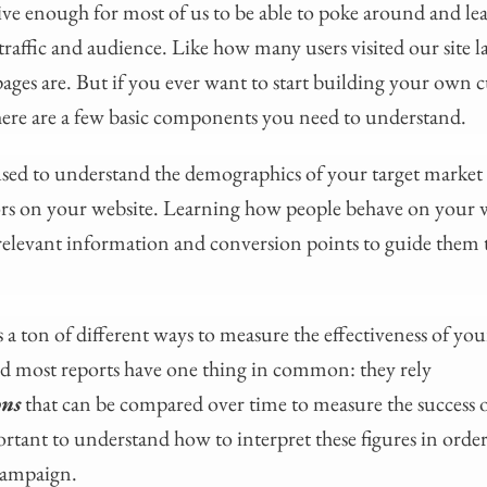
ive enough for most of us to be able to poke around and le
traffic and audience. Like how many users visited our site 
ages are. But if you ever want to start building your own
here are a few basic components you need to understand.
sed to understand the demographics of your target market a
iors on your website. Learning how people behave on your 
 relevant information and conversion points to guide them
a ton of different ways to measure the effectiveness of your
nd most reports have one thing in common: they rely
ons
that can be compared over time to measure the success 
ortant to understand how to interpret these figures in order
 campaign.