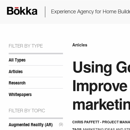
Experience Agency for Home Build
Articles
FILTER BY TYPE
Using Go
All Types
Articles
Improve 
Research
Whitepapers
marketi
FILTER BY TOPIC
CHRIS PAFFETT - PROJECT MAN
Augmented Reality (AR)
(9)
TAGS
MARKETING IDEAS AND ST