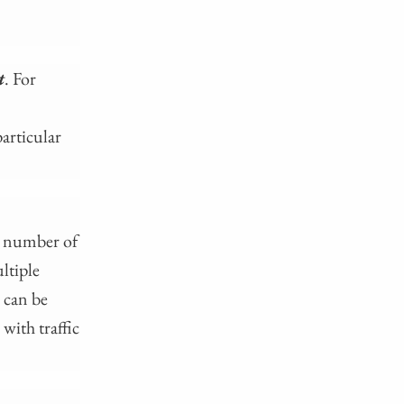
t
. For
articular
ge number of
ltiple
 can be
with traffic