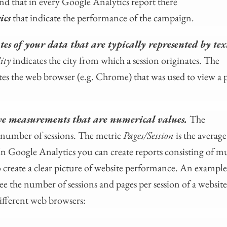
nd that in every Google Analytics report there
ics
that indicate the performance of the campaign.
es of your data that are typically represented by tex
ity
indicates the city from which a session originates. The
tes the web browser (e.g. Chrome) that was used to view a p
ve measurements that are numerical values.
The
al number of sessions. The metric
Pages/Session
is the avera
In Google Analytics you can create reports consisting of mu
 create a clear picture of website performance. An example
e the number of sessions and pages per session of a website 
different web browsers: