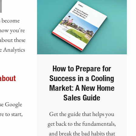
as become
y how you're
about these
e Analytics
How to Prepare for
about
Success in a Cooling
Market: A New Home
Sales Guide
use Google
 to start,
Get the guide that helps you
get back to the fundamentals,
and break the bad habits that