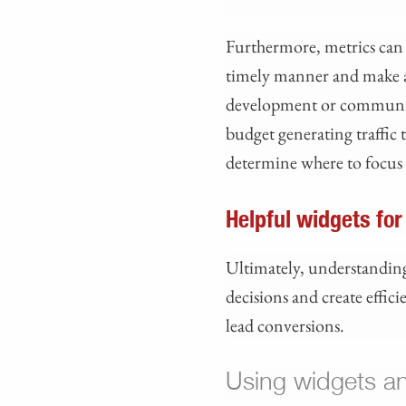
Furthermore, metrics can 
timely manner and make a
development or community 
budget generating traffic 
determine where to focus 
Helpful widgets for
Ultimately, understanding
decisions and create effic
lead conversions.
Using widgets a