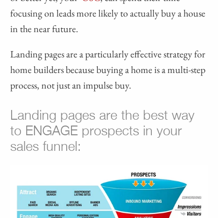
focusing on leads more likely to actually buy a house
in the near future.
Landing pages are a particularly effective strategy for
home builders because buying a home is a multi-step
process, not just an impulse buy.
Landing pages are the best way
to ENGAGE prospects in your
sales funnel: