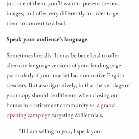
just one of them, you’ll want to present the text,
images, and offer very differently in order to get
them to convert to a lead.
Speak your audience’s language.
Sometimes literally. It may be beneficial to offer
alternate language versions of your landing page
particularly if your market has non-native English
speakers. But also figuratively, in that the verbiage of
your copy should be different when closing out
homes in a retirement community vs. a
grand
opening campaign
targeting Millennials.
“If I am selling to you, I speak your