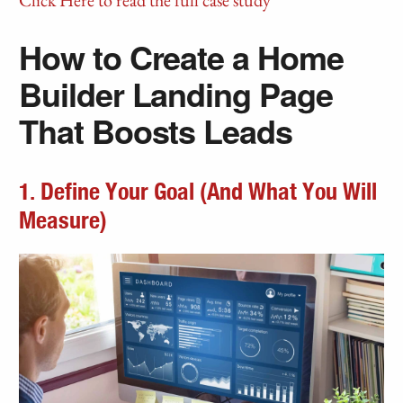
Click Here to read the full case study
How to Create a Home
Builder Landing Page
That Boosts Leads
1. Define Your Goal (And What You Will
Measure)