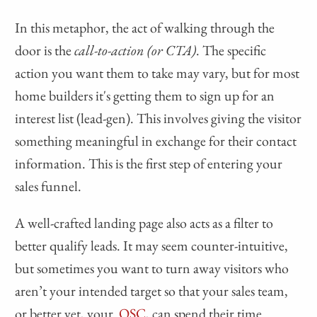
In this metaphor, the act of walking through the
door is the
call-to-action (or CTA)
. The specific
action you want them to take may vary, but for most
home builders it's getting them to sign up for an
interest list (lead-gen). This involves giving the visitor
something meaningful in exchange for their contact
information. This is the first step of entering your
sales funnel.
A well-crafted landing page also acts as a filter to
better qualify leads. It may seem counter-intuitive,
but sometimes you want to turn away visitors who
aren’t your intended target so that your sales team,
or better yet, your
OSC
, can spend their time