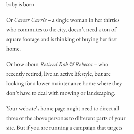
baby is born.
Or
Career Carrie –
a single woman in her thirties
who commutes to the city, doesn’t need a ton of
square footage and is thinking of buying her first
home.
Or how about
Retired Rob & Rebecca –
who
recently retired, live an active lifestyle, but are
looking for a lower-maintenance home where they
don’t have to deal with mowing or landscaping.
Your website’s home page might need to direct all
three of the above personas to different parts of your
site. But if you are running a campaign that targets