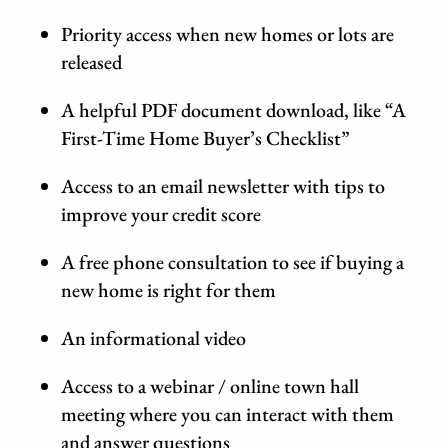
Priority access when new homes or lots are
released
A helpful PDF document download, like “A
First-Time Home Buyer’s Checklist”
Access to an email newsletter with tips to
improve your credit score
A free phone consultation to see if buying a
new home is right for them
An informational video
Access to a webinar / online town hall
meeting where you can interact with them
and answer questions