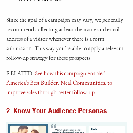
Since the goal of a campaign may vary, we generally
recommend collecting at least the name and email
address of a visitor whenever there is a form
submission. This way you're able to apply a relevant
follow-up strategy for these prospects.
RELATED:
See how this campaign enabled
America's Best Builder, Neal Communities, to
improve sales through better follow-up
2. Know Your Audience Personas