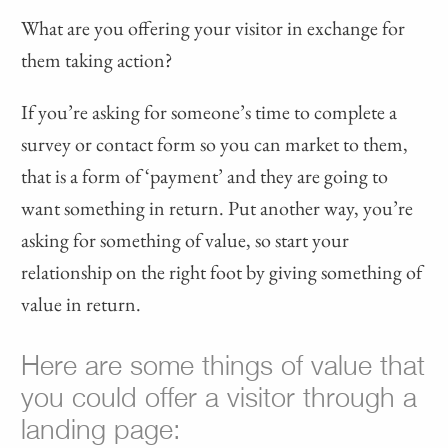
What are you offering your visitor in exchange for
them taking action?
If you’re asking for someone’s time to complete a
survey or contact form so you can market to them,
that is a form of ‘payment’ and they are going to
want something in return. Put another way, you’re
asking for something of value, so start your
relationship on the right foot by giving something of
value in return.
Here are some things of value that
you could offer a visitor through a
landing page: