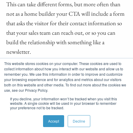
This can take different forms, but more often than
not as a home builder your CTA will include a form
that asks the visitor for their contact information so
that your sales team can reach out, or so you can
build the relationship with something like a
newsletter.
This website stores cookies on your computer. These cookies are used to
Some examples of other types of
collect information about how you interact with our website and allow us to
remember you. We use this information in order to improve and customize
interactions/information you may want as a part of
your browsing experience and for analytics and metrics about our visitors
your landing page’s CTA:
both on this website and other media. To find out more about the cookies we
use, see our Privacy Policy.
If you decline, your information won’t be tracked when you visit this
Share a post on social media
website. A single cookie will be used in your browser to remember
your preference not to be tracked.
Refer a friend
Accept
Decline
Find out their budget or community of