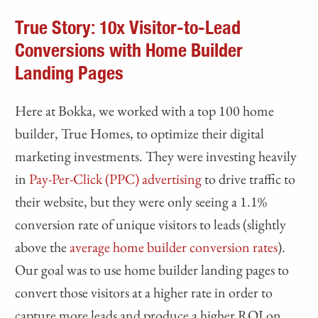
True Story: 10x Visitor-to-Lead
Conversions with Home Builder
Landing Pages
Here at Bokka, we worked with a top 100 home
builder, True Homes, to optimize their digital
marketing investments. They were investing heavily
in
Pay-Per-Click (PPC) advertising
to drive traffic to
their website, but they were only seeing a 1.1%
conversion rate of unique visitors to leads (slightly
above the
average home builder conversion rates
).
Our goal was to use home builder landing pages to
convert those visitors at a higher rate in order to
capture more leads and produce a higher ROI on