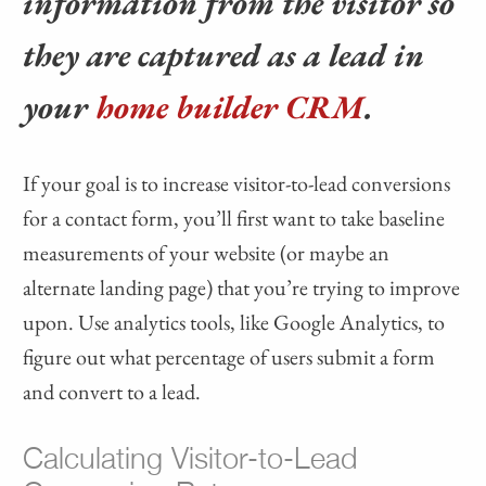
information from the visitor so
they are captured as a lead in
your
home builder CRM
.
If your goal is to increase visitor-to-lead conversions
for a contact form, you’ll first want to take baseline
measurements of your website (or maybe an
alternate landing page) that you’re trying to improve
upon. Use analytics tools, like Google Analytics, to
figure out what percentage of users submit a form
and convert to a lead.
Calculating Visitor-to-Lead