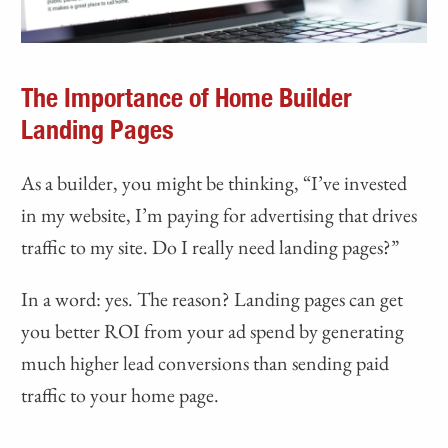
The Importance of Home Builder
Landing Pages
As a builder, you might be thinking, “I’ve invested
in my website, I’m paying for advertising that drives
traffic to my site. Do I really need landing pages?”
In a word: yes. The reason? Landing pages can get
you better ROI from your ad spend by generating
much higher lead conversions than sending paid
traffic to your home page.