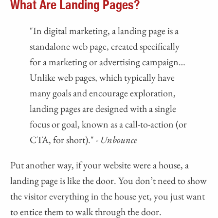
What Are Landing Pages?
"In digital marketing, a landing page is a
standalone web page, created specifically
for a marketing or advertising campaign…
Unlike web pages, which typically have
many goals and encourage exploration,
landing pages are designed with a single
focus or goal, known as a call-to-action (or
CTA, for short)."
- Unbounce
Put another way, if your website were a house, a
landing page is like the door. You don’t need to show
the visitor everything in the house yet, you just want
to entice them to walk through the door.