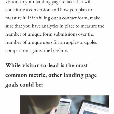
visitors to your landing page to take that will
constitute a conversion and how you plan to
measure it. If it’s filling out a contact form, make
sure that you have analytics in place to measure the
number of unique form submissions over the
number of unique users for an apples-to-apples
comparison against the baseline.
While visitor-to-lead is the most
common metric, other landing page
goals could be: