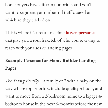
home buyers have differing priorities and you'll
want to segment your inbound traffic based on
which ad they clicked on.
This is where it's useful to define
buyer personas
that give you a rough sketch of who you're trying to
reach with your ads & landing pages
Example Personas for Home Builder Landing
Pages
The Young Family
– a family of 3 with a baby on the
way whose top priorities include quality schools, and
want to move from a 2-bedroom home to a bigger 4-
bedroom house in the next 6-months before the new