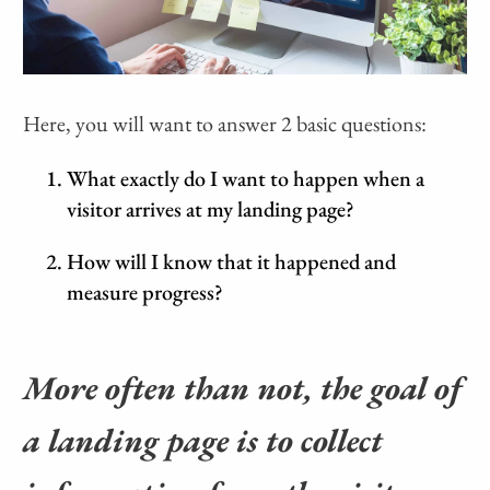
Here, you will want to answer 2 basic questions:
What exactly do I want to happen when a
visitor arrives at my landing page?
How will I know that it happened and
measure progress?
More often than not, the goal of
a landing page is to collect