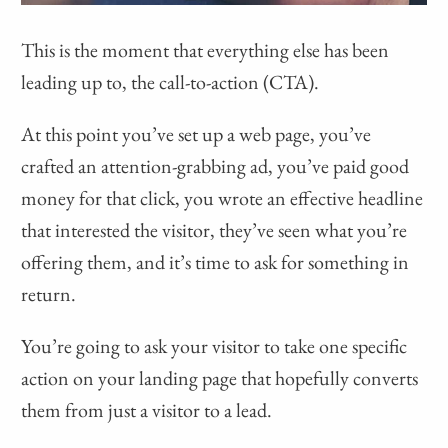
This is the moment that everything else has been
leading up to, the call-to-action (CTA).
At this point you’ve set up a web page, you’ve
crafted an attention-grabbing ad, you’ve paid good
money for that click, you wrote an effective headline
that interested the visitor, they’ve seen what you’re
offering them, and it’s time to ask for something in
return.
You’re going to ask your visitor to take one specific
action on your landing page that hopefully converts
them from just a visitor to a lead.