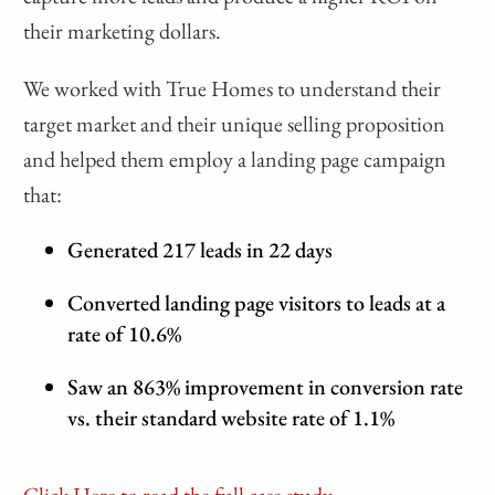
their marketing dollars.
We worked with True Homes to understand their
target market and their unique selling proposition
and helped them employ a landing page campaign
that:
Generated 217 leads in 22 days
Converted landing page visitors to leads at a
rate of 10.6%
Saw an 863% improvement in conversion rate
vs. their standard website rate of 1.1%