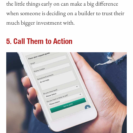
the little things early on can make a big difference
when someone is deciding on a builder to trust their
much bigger investment with.
5. Call Them to Action