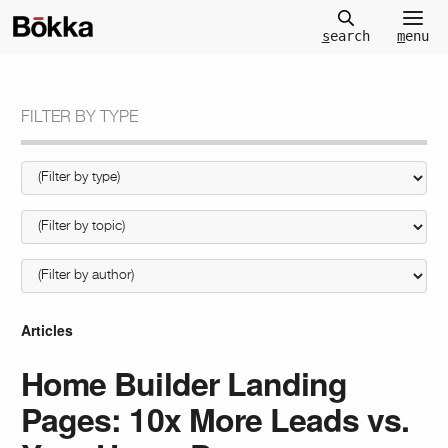
m
enu
s
earch
FILTER BY TYPE
Articles
Home Builder Landing
Pages: 10x More Leads vs.