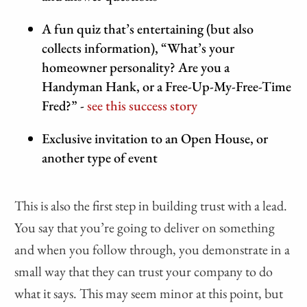
A fun quiz that’s entertaining (but also
collects information), “What’s your
homeowner personality? Are you a
Handyman Hank, or a Free-Up-My-Free-Time
Fred?” -
see this success story
Exclusive invitation to an Open House, or
another type of event
This is also the first step in building trust with a lead.
You say that you’re going to deliver on something
and when you follow through, you demonstrate in a
small way that they can trust your company to do
what it says. This may seem minor at this point, but