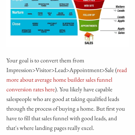
Your goal is to convert them from
Impression>Visitor>Lead>Appointment>Sale (
read
more about average home builder sales funnel
conversion rates here
). You likely have capable
salespeople who are good at taking qualified leads
through the process of buying a home. But first you
have to fill that sales funnel with good leads, and
that's where landing pages really excel.