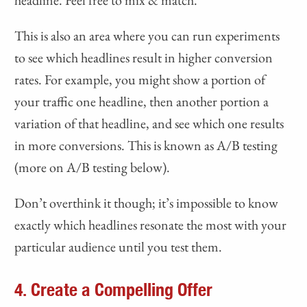
headline. Feel free to mix & match.
This is also an area where you can run experiments
to see which headlines result in higher conversion
rates. For example, you might show a portion of
your traffic one headline, then another portion a
variation of that headline, and see which one results
in more conversions. This is known as A/B testing
(more on A/B testing below).
Don’t overthink it though; it’s impossible to know
exactly which headlines resonate the most with your
particular audience until you test them.
4. Create a Compelling Offer