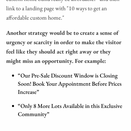
link to a landing page with "10 ways to get an
affordable custom home."
Another strategy would be to create a sense of
urgency or scarcity in order to make the visitor
feel like they should act right away or they
might miss an opportunity. For example:
“Our Pre-Sale Discount Window is Closing
Soon! Book Your Appointment Before Prices
Increase”
“Only 8 More Lots Available in this Exclusive
Community”