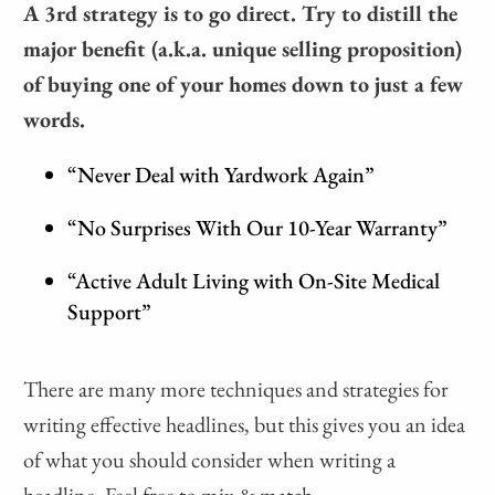
A 3rd strategy is to go direct. Try to distill the
major benefit (a.k.a. unique selling proposition)
of buying one of your homes down to just a few
words.
“Never Deal with Yardwork Again”
“No Surprises With Our 10-Year Warranty”
“Active Adult Living with On-Site Medical
Support”
There are many more techniques and strategies for
writing effective headlines, but this gives you an idea
of what you should consider when writing a