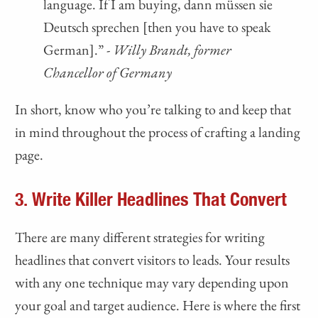
language. If I am buying, dann müssen sie
Deutsch sprechen [then you have to speak
German].” -
Willy Brandt, former
Chancellor of Germany
In short, know who you’re talking to and keep that
in mind throughout the process of crafting a landing
page.
3. Write Killer Headlines That Convert
There are many different strategies for writing
headlines that convert visitors to leads. Your results
with any one technique may vary depending upon
your goal and target audience. Here is where the first