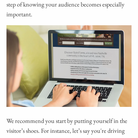
step of knowing your audience becomes especially
important.
We recommend you start by putting yourself in the
visitor’s shoes. For instance, let’s say you're driving