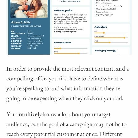
In order to provide the most relevant content, and a
compelling offer, you first have to define who it is
you're speaking to and what information they're
going to be expecting when they click on your ad.
You intuitively know a lot about your target
audience, but the goal of a campaign may not be to
reach every potential customer at once. Different