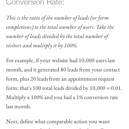
Conversion Rate:
This is the ratio of the number of leads (or form
completions) to the total number of users. Take the
number of leads divided by the total number of
visitors and multiply it by 100%.
For example, if your website had 10,000 users last
month, and it generated 80 leads from your contact
form, plus 20 leads from an appointment request
form: that's 100 total leads divided by 10,000 = 0.01.
Multiply x 100% and you had a 1% conversion rate
last month.
Next, define what comparable action you want