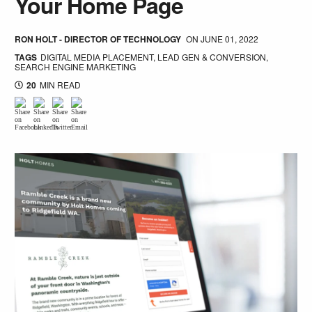
Your Home Page
RON HOLT - DIRECTOR OF TECHNOLOGY
ON
JUNE 01, 2022
TAGS
DIGITAL MEDIA PLACEMENT
,
LEAD GEN & CONVERSION
,
SEARCH ENGINE MARKETING
20
MIN READ