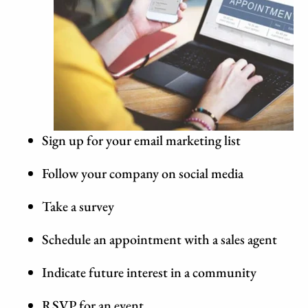
Sign up for your email marketing list
Follow your company on social media
Take a survey
Schedule an appointment with a sales agent
Indicate future interest in a community
RSVP for an event