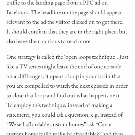
traffic to the landing page from a PPC ad on
Facebook. The headline on the page should appear
relevant to the ad the visitor clicked on to get there.
It should confirm that they are in the right place, but
also leave them curious to read more.
One strategy is called the ‘open loops technique’. Just
like a TV series might leave the end of one episode
on a cliffhanger, it opens a loop in your brain that
you are compelled to watch the next episode in order
to close that loop and find out what happens next.
To employ this technique, instead of making a
statement, you could ask a question; e.g. instead of
“We sell affordable custom homes” ask “Can a
custom home build really be affordable?” and then