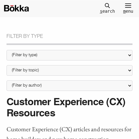
m
enu
s
earch
FILTER BY TYPE
Customer Experience (CX)
Resources
Customer Experience (CX) articles and resources for
home builders and new home construction.