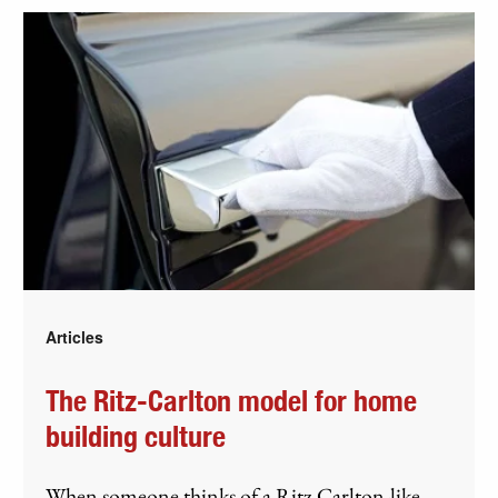
Articles
The Ritz-Carlton model for home
building culture
When someone thinks of a Ritz Carlton-like