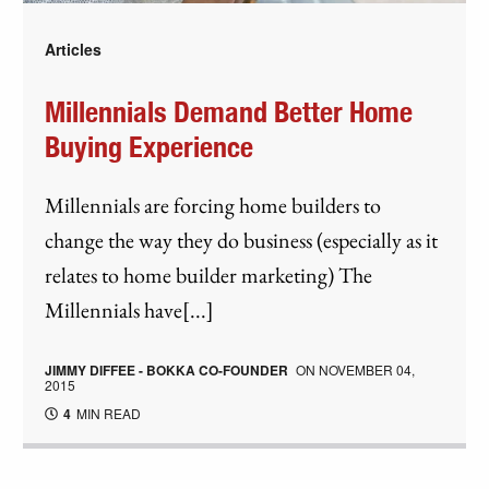
Articles
Millennials Demand Better Home
Buying Experience
Millennials are forcing home builders to
change the way they do business (especially as it
relates to home builder marketing) The
Millennials have[...]
JIMMY DIFFEE - BOKKA CO-FOUNDER
ON
NOVEMBER 04,
2015
4
MIN READ