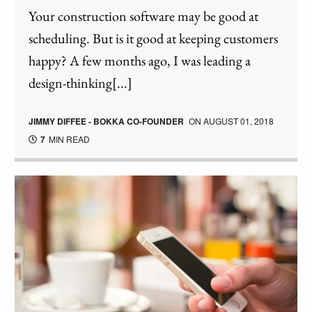
Your construction software may be good at
scheduling. But is it good at keeping customers
happy? A few months ago, I was leading a
design-thinking[...]
JIMMY DIFFEE - BOKKA CO-FOUNDER
ON
AUGUST 01, 2018
7
MIN READ