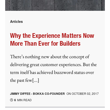
Articles
Why the Experience Matters Now
More Than Ever for Builders
There’s nothing new about the concept of
delivering great customer experiences. But the
term itself has achieved buzzword status over
the past few[...]
JIMMY DIFFEE - BOKKA CO-FOUNDER
ON
OCTOBER 02, 2017
6
MIN READ