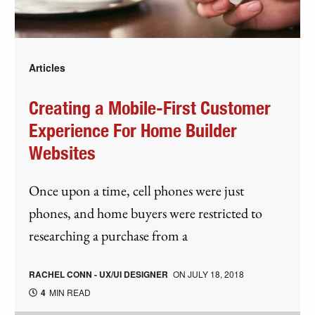
Articles
Creating a Mobile-First Customer
Experience For Home Builder
Websites
Once upon a time, cell phones were just
phones, and home buyers were restricted to
researching a purchase from a
RACHEL CONN - UX/UI DESIGNER
ON
JULY 18, 2018
4
MIN READ