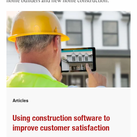
Articles
Using construction software to
improve customer satisfaction