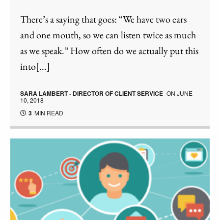
There’s a saying that goes: “We have two ears
and one mouth, so we can listen twice as much
as we speak.” How often do we actually put this
into[...]
SARA LAMBERT - DIRECTOR OF CLIENT SERVICE
ON
JUNE
10, 2018
3
MIN READ