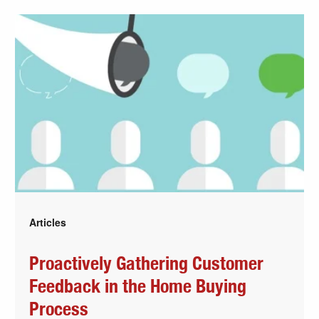
Articles
Proactively Gathering Customer
Feedback in the Home Buying
Process