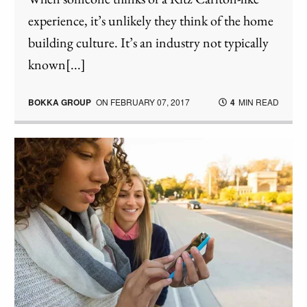
experience, it’s unlikely they think of the home
building culture. It’s an industry not typically
known[...]
BOKKA GROUP
ON
FEBRUARY 07, 2017
4
MIN READ