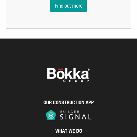
Find out more
OUR CONSTRUCTION APP
WHAT WE DO