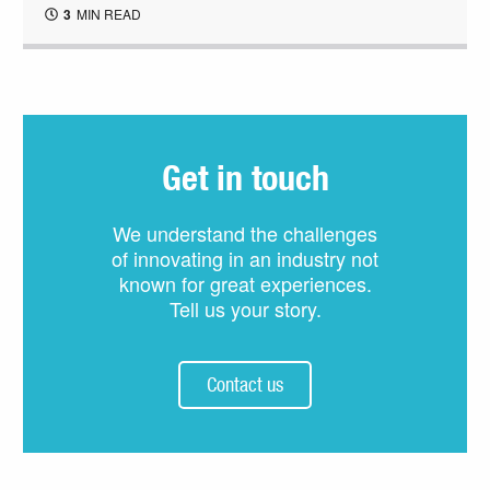
3
MIN READ
Get in touch
We understand the challenges
of innovating in an industry not
known for great experiences.
Tell us your story.
Contact us