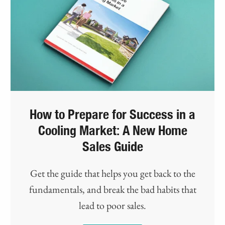
How to Prepare for Success in a
Cooling Market: A New Home
Sales Guide
Get the guide that helps you get back to the
fundamentals, and break the bad habits that
lead to poor sales.