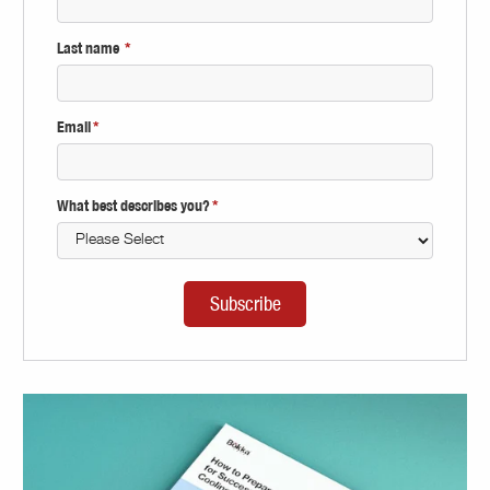
Last name
*
Email
*
What best describes you?
*