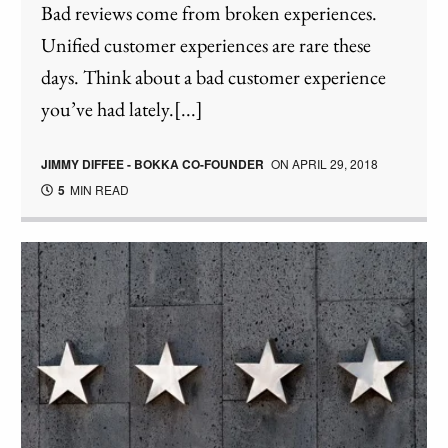
Bad reviews come from broken experiences.
Unified customer experiences are rare these
days. Think about a bad customer experience
you’ve had lately.[...]
JIMMY DIFFEE - BOKKA CO-FOUNDER
ON
APRIL 29, 2018
5
MIN READ