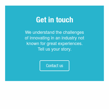
Get in touch
We understand the challenges
of innovating in an industry not
known for great experiences.
Tell us your story.
Contact us