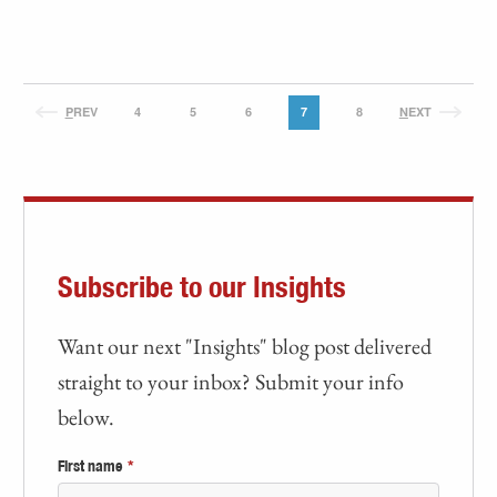
P
REV
4
5
6
7
8
N
EXT
Subscribe to our Insights
Want our next "Insights" blog post delivered
straight to your inbox? Submit your info
below.
First name
*