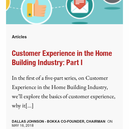
Articles
Customer Experience in the Home
Building Industry: Part I
In the first of a five-part series, on Customer
Experience in the Home Building Industry,
we’ll explore the basics of customer experience,
why it[...]
DALLAS JOHNSON - BOKKA CO-FOUNDER, CHAIRMAN
ON
MAY 16, 2018