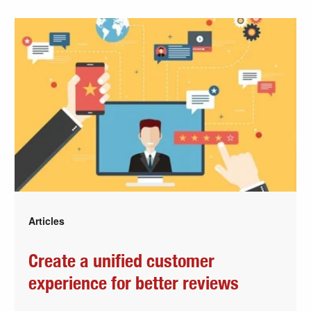
Articles
Create a unified customer
experience for better reviews