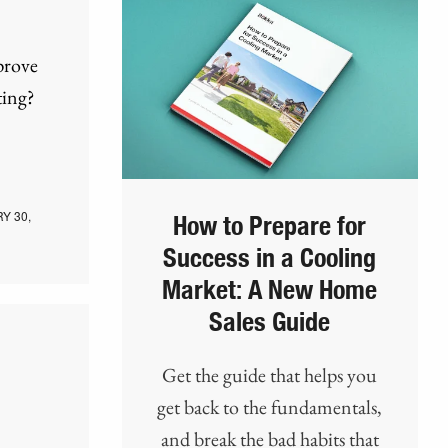
prove
ting?
Y 30,
How to Prepare for
Success in a Cooling
Market: A New Home
Sales Guide
Get the guide that helps you
get back to the fundamentals,
and break the bad habits that