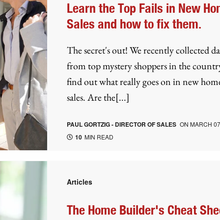
Learn the Top Fails in New H
Sales and how to fix them.
The secret's out! We recently collected da
from top mystery shoppers in the countr
find out what really goes on in new hom
sales. Are the[...]
PAUL GORTZIG - DIRECTOR OF SALES
ON
MARCH 07
10
MIN READ
Articles
The Home Builder's Cheat She