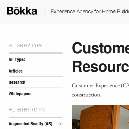
Experience Agency for Home Build
Custome
FILTER BY TYPE
Resourc
All Types
Articles
Research
Customer Experience (CX)
construction.
Whitepapers
FILTER BY TOPIC
Augmented Reality (AR)
(9)