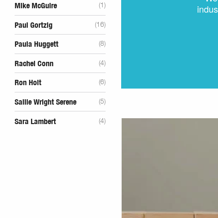
Mike McGuire
(1)
indus
Paul Gortzig
(16)
Paula Huggett
(8)
Rachel Conn
(4)
Ron Holt
(6)
Sallie Wright Serene
(5)
Sara Lambert
(4)