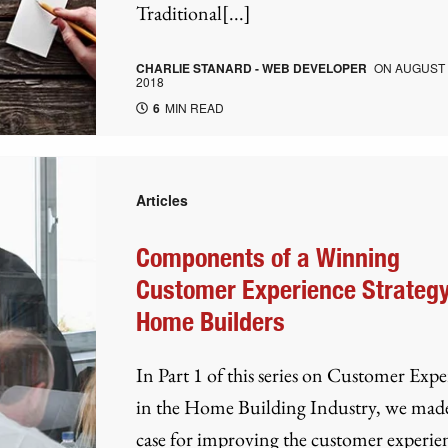
Traditional[...]
CHARLIE STANARD - WEB DEVELOPER
ON
AUGUST 
2018
6
MIN READ
Articles
Components of a Winning
Customer Experience Strategy
Home Builders
In Part 1 of this series on Customer Exp
in the Home Building Industry, we mad
case for improving the customer experie