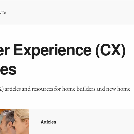
ers
r Experience (CX)
es
 articles and resources for home builders and new home
Articles