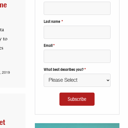
ome
Last name
*
ta
y to
Email
*
es
What best describes you?
*
, 2019
et