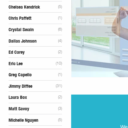
Chelsea Kendrick
(5)
Chris Paffett
(1)
Crystal Swain
(6)
Dallas Johnson
(4)
Ed Carey
(2)
Eric Lee
(10)
Greg Capello
(1)
Jimmy Diffee
(31)
Laura Box
(2)
Matt Savoy
(3)
Michelle Nguyen
(5)
We 