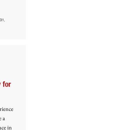
31,
 for
erience
e a
nce in