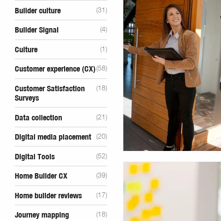
Builder culture
(31)
Builder Signal
(4)
Culture
(1)
Customer experience (CX)
(58)
Customer Satisfaction
(18)
Surveys
Data collection
(21)
Digital media placement
(20)
Digital Tools
(52)
Home Builder CX
(39)
Home builder reviews
(17)
Journey mapping
(18)