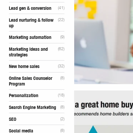
Lead gen & conversion
(41)
Lead nurturing & follow
(22)
up
Marketing automation
(9)
Marketing ideas and
(62)
strategies
New home sales
(32)
Online Sales Counselor
(8)
Program
Personalization
(18)
Search Engine Marketing
(8)
SEO
(2)
Social media
(8)