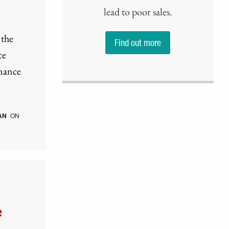
lead to poor sales.
 the
Find out more
ce
rmance
AN
ON
e