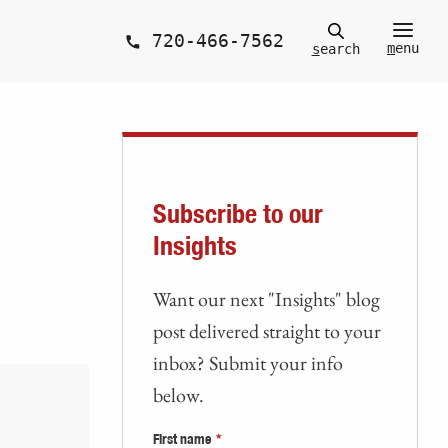
720-466-7562
m
enu
s
earch
Subscribe to our
Insights
Want our next "Insights" blog
post delivered straight to your
inbox? Submit your info
below.
First name
*