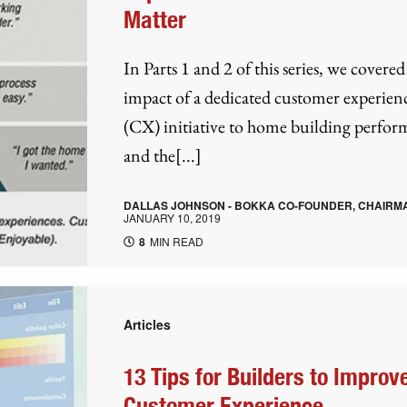
Matter
In Parts 1 and 2 of this series, we covered
impact of a dedicated customer experien
(CX) initiative to home building perfo
and the[...]
DALLAS JOHNSON - BOKKA CO-FOUNDER, CHAIRM
JANUARY 10, 2019
8
MIN READ
Articles
13 Tips for Builders to Improv
Customer Experience