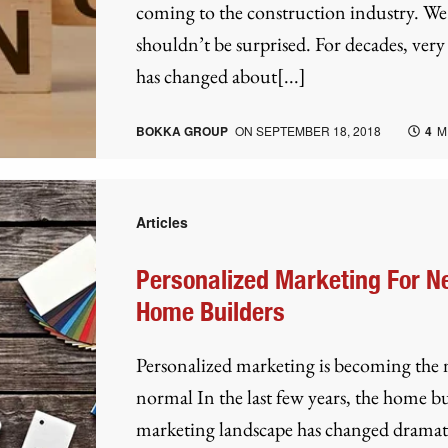
coming to the construction industry. We
shouldn’t be surprised. For decades, very l
has changed about[...]
BOKKA GROUP
ON
SEPTEMBER 18, 2018
4
M
Articles
Personalized Marketing For 
Home Builders
Personalized marketing is becoming the
normal In the last few years, the home b
marketing landscape has changed dramati