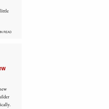
ittle
IN READ
New
 new
uilder
cally.