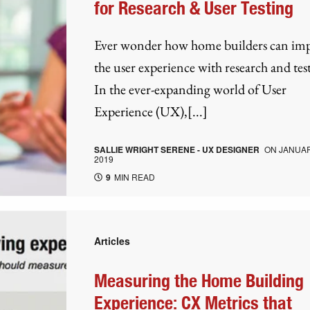
for Research & User Testing
Ever wonder how home builders can im
the user experience with research and tes
In the ever-expanding world of User
Experience (UX),[...]
SALLIE WRIGHT SERENE - UX DESIGNER
ON
JANUAR
2019
9
MIN READ
Articles
Measuring the Home Building
Experience: CX Metrics that