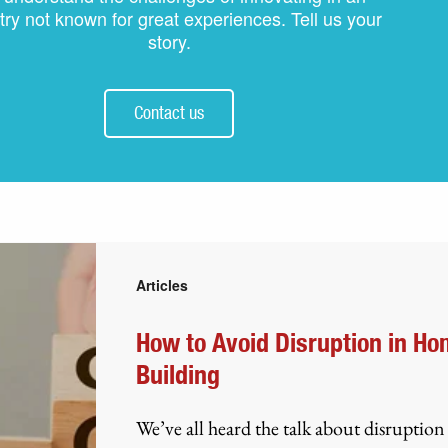
try not known for great experiences. Tell us your
story.
Contact us
Articles
How to Avoid Disruption in H
Building
We’ve all heard the talk about disruption