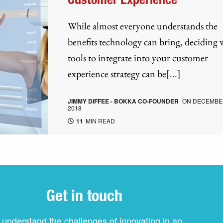
While almost everyone understands the
benefits technology can bring, deciding
tools to integrate into your customer
experience strategy can be[...]
JIMMY DIFFEE - BOKKA CO-FOUNDER
ON
DECEMBER
2018
11
MIN READ
Get in touch
understand the challenges of innovating in an