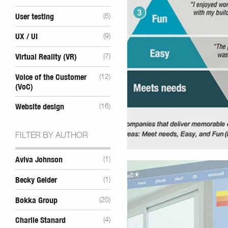
User testing
(5)
UX / UI
(9)
Virtual Reality (VR)
(7)
Voice of the Customer
(12)
(VoC)
Website design
(16)
FILTER BY AUTHOR
Aviva Johnson
(1)
Becky Gelder
(1)
Bokka Group
(20)
Charlie Stanard
(4)