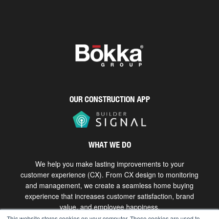
OUR CONSTRUCTION APP
WHAT WE DO
We help you make lasting improvements to your
customer experience (CX). From CX design to monitoring
and management, we create a seamless home buying
experience that increases customer satisfaction, brand
value, and employee happiness.
This website stores cookies on your computer. These cookies are used to