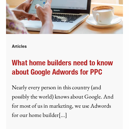
Articles
What home builders need to know
about Google Adwords for PPC
Nearly every person in this country (and
possibly the world) knows about Google. And
for most of us in marketing, we use Adwords
for our home builder[...]