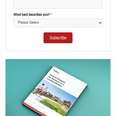
What best describes you?
*