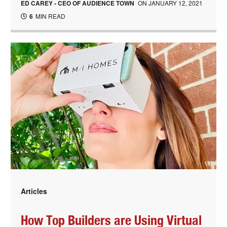
ED CAREY - CEO OF AUDIENCE TOWN
ON
JANUARY 12, 2021
6
MIN READ
Articles
How Top Builders are Using Virtual