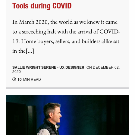
Tools during COVID
In March 2020, the world as we knew it came
to a screeching halt with the arrival of COVID-
19. Home buyers, sellers, and builders alike sat
in the[...]
SALLIE WRIGHT SERENE - UX DESIGNER
ON
DECEMBER 02,
2020
10
MIN READ