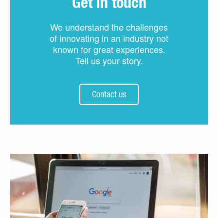
Get in touch
We understand the challenges
of innovating in an industry not
known for great experiences.
Tell us your story.
Contact us