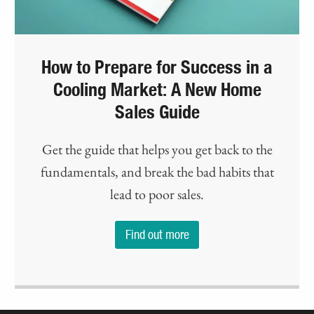
How to Prepare for Success in a
Cooling Market: A New Home
Sales Guide
Get the guide that helps you get back to the
fundamentals, and break the bad habits that
lead to poor sales.
Find out more