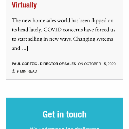
Virtually
The new home sales world has been flipped on
its head lately. COVID concerns have forced us
to start selling in new ways. Changing systems
and[...]
PAUL GORTZIG - DIRECTOR OF SALES
ON
OCTOBER 15, 2020
9
MIN READ
Get in touch
We understand the challenges