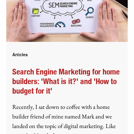
Articles
Search Engine Marketing for home
builders: 'What is it?' and 'How to
budget for it'
Recently, I sat down to coffee with a home
builder friend of mine named Mark and we
landed on the topic of digital marketing. Like