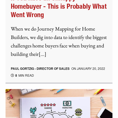
Homebuyer - This is Probably What
Went Wrong
When we do Journey Mapping for Home
Builders, we dig into data to identify the biggest
challenges home buyers face when buying and
building their[...]
PAUL GORTZIG - DIRECTOR OF SALES
ON
JANUARY 20, 2022
8
MIN READ