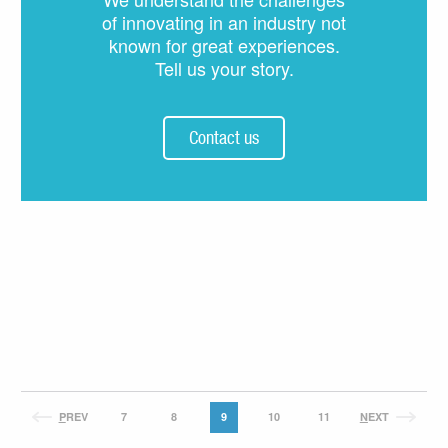
of innovating in an industry not
known for great experiences.
Tell us your story.
Contact us
P
REV
7
8
9
10
11
N
EXT