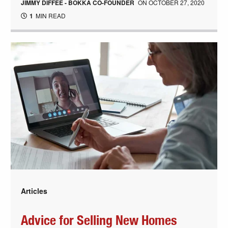
JIMMY DIFFEE - BOKKA CO-FOUNDER
ON
OCTOBER 27, 2020
1
MIN READ
Articles
Advice for Selling New Homes