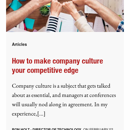
Articles
How to make company culture
your competitive edge
Company culture is a subject that gets talked
about as essential, and managers at conferences
will usually nod along in agreement. In my
experience,[...]
RON HOLT - DIRECTOR OF TECHNOLOGY
ON
FEBRUARY 02,