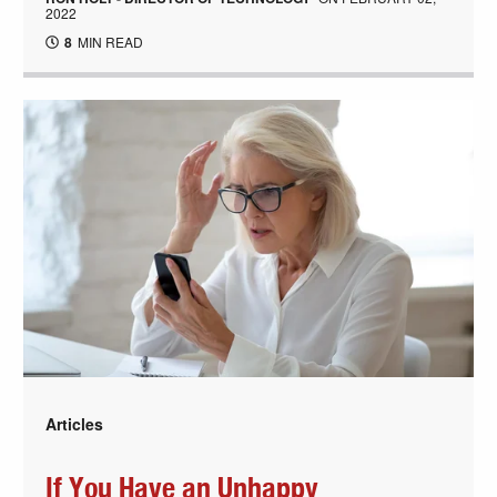
2022
8
MIN READ
Articles
If You Have an Unhappy