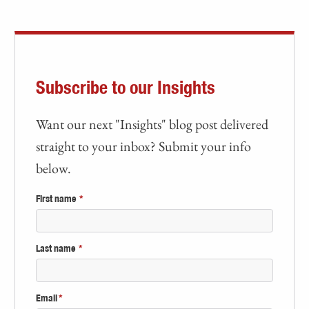
Subscribe to our Insights
Want our next "Insights" blog post delivered
straight to your inbox? Submit your info
below.
First name
*
Last name
*
Email
*