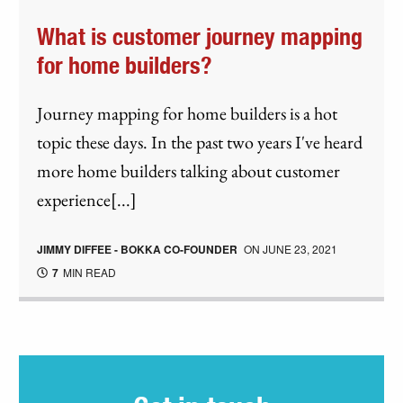
What is customer journey mapping
for home builders?
Journey mapping for home builders is a hot
topic these days. In the past two years I've heard
more home builders talking about customer
experience[...]
JIMMY DIFFEE - BOKKA CO-FOUNDER
ON
JUNE 23, 2021
7
MIN READ