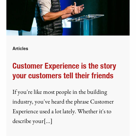
Articles
Customer Experience is the story
your customers tell their friends
If you're like most people in the building
industry, you've heard the phrase Customer
Experience used a lot lately. Whether it's to
describe your[...]