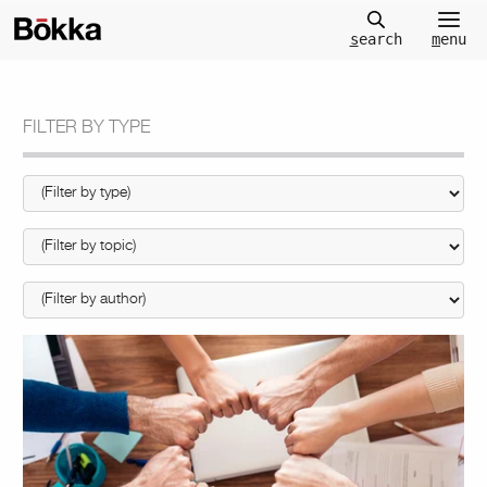
m
enu
s
earch
FILTER BY TYPE