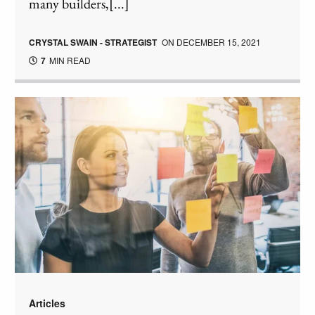
many builders,[...]
CRYSTAL SWAIN - STRATEGIST
ON
DECEMBER 15, 2021
7
MIN READ
Articles