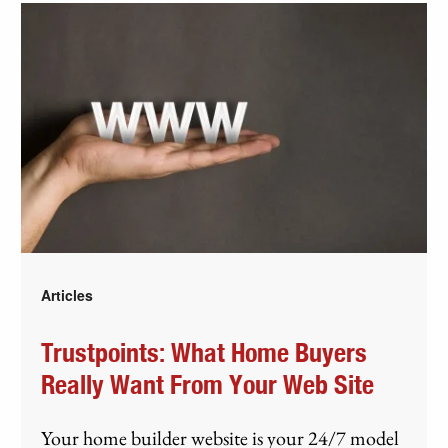
Articles
Trustpoints: What Home Buyers
Really Want From Your Web Site
Your home builder website is your 24/7 model