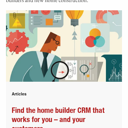
Articles
Find the home builder CRM that
works for you – and your