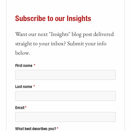
Subscribe to our Insights
Want our next "Insights" blog post delivered
straight to your inbox? Submit your info
below.
First name
*
Last name
*
Email
*
What best describes you?
*