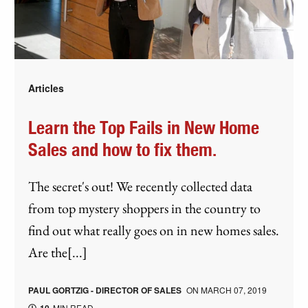
Articles
Learn the Top Fails in New Home
Sales and how to fix them.
The secret's out! We recently collected data
from top mystery shoppers in the country to
find out what really goes on in new homes sales.
Are the[...]
PAUL GORTZIG - DIRECTOR OF SALES
ON
MARCH 07, 2019
MIN READ