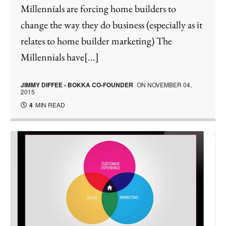
Millennials are forcing home builders to
change the way they do business (especially as it
relates to home builder marketing) The
Millennials have[...]
JIMMY DIFFEE - BOKKA CO-FOUNDER
ON
NOVEMBER 04,
2015
4
MIN READ