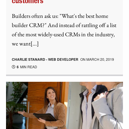
customers
Builders often ask us: "What's the best home
builder CRM?" And instead of rattling off a list
of the most widely-used CRMs in the industry,
we want[...]
CHARLIE STANARD - WEB DEVELOPER
ON
MARCH 20, 2019
6
MIN READ