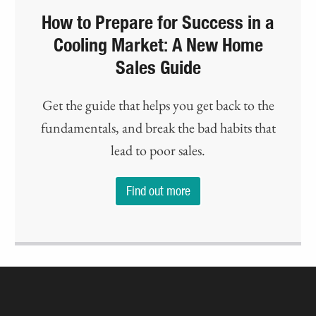
How to Prepare for Success in a
Cooling Market: A New Home
Sales Guide
Get the guide that helps you get back to the
fundamentals, and break the bad habits that
lead to poor sales.
Find out more