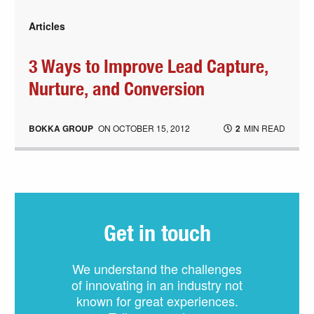
Articles
3 Ways to Improve Lead Capture,
Nurture, and Conversion
BOKKA GROUP
ON
OCTOBER 15, 2012
2
MIN READ
Get in touch
We understand the challenges
of innovating in an industry not
known for great experiences.