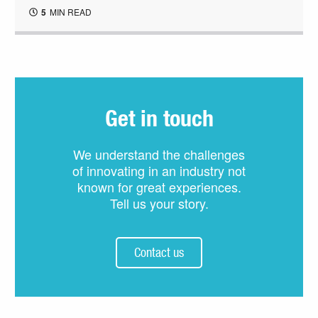
5
MIN READ
Get in touch
We understand the challenges
of innovating in an industry not
known for great experiences.
Tell us your story.
Contact us