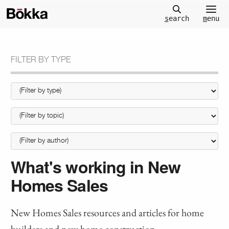
m
enu
s
earch
FILTER BY TYPE
What's working in New
Homes Sales
New Homes Sales resources and articles for home
builders and new home construction.