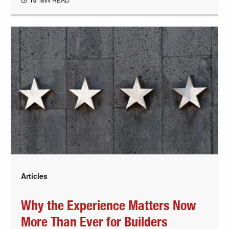
10
Articles
Why the Experience Matters Now
More Than Ever for Builders