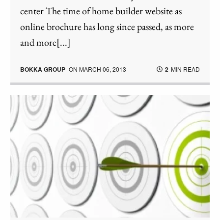
center The time of home builder website as
online brochure has long since passed, as more
and more[...]
BOKKA GROUP
ON
MARCH 06, 2013
2
MIN READ