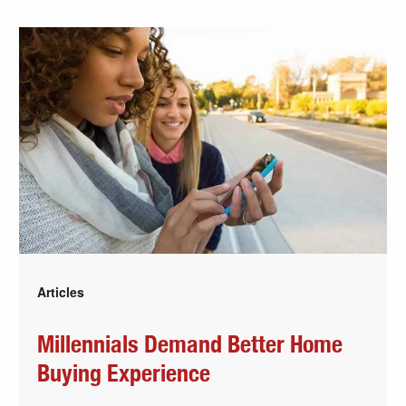
Articles
Millennials Demand Better Home
Buying Experience