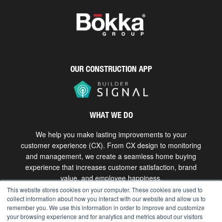
OUR CONSTRUCTION APP
WHAT WE DO
We help you make lasting improvements to your
customer experience (CX). From CX design to monitoring
and management, we create a seamless home buying
experience that increases customer satisfaction, brand
value, and employee happiness.
This website stores cookies on your computer. These cookies are used to
collect information about how you interact with our website and allow us to
Get in touch
remember you. We use this information in order to improve and customize
your browsing experience and for analytics and metrics about our visitors