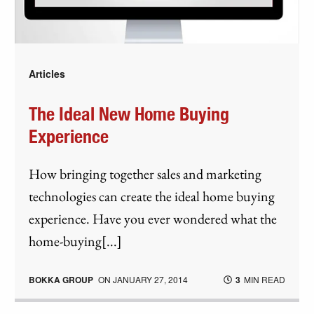
Articles
The Ideal New Home Buying
Experience
How bringing together sales and marketing
technologies can create the ideal home buying
experience. Have you ever wondered what the
home-buying[...]
BOKKA GROUP
ON
JANUARY 27, 2014
3
MIN READ