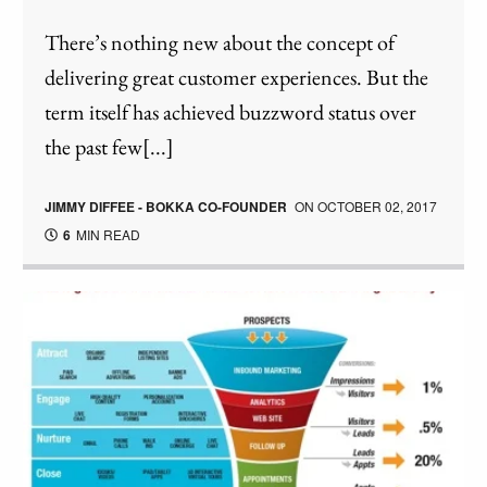
There’s nothing new about the concept of
delivering great customer experiences. But the
term itself has achieved buzzword status over
the past few[...]
JIMMY DIFFEE - BOKKA CO-FOUNDER
ON
OCTOBER 02, 2017
6
MIN READ