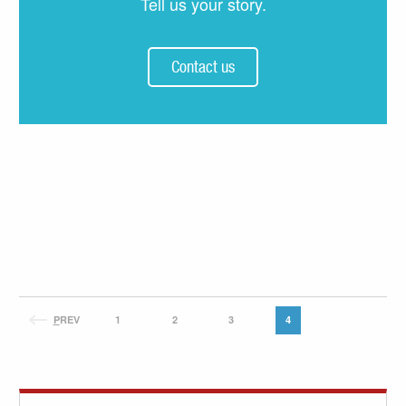
Tell us your story.
Contact us
P
REV
1
2
3
4