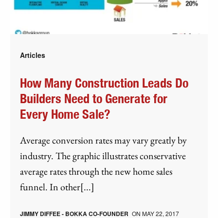
Articles
How Many Construction Leads Do
Builders Need to Generate for
Every Home Sale?
Average conversion rates may vary greatly by
industry. The graphic illustrates conservative
average rates through the new home sales
funnel. In other[...]
JIMMY DIFFEE - BOKKA CO-FOUNDER
ON
MAY 22, 2017